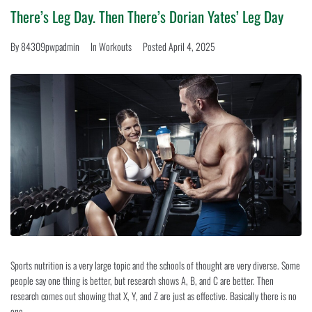
SERVICES
There’s Leg Day. Then There’s Dorian Yates’ Leg Day
By
84309pwpadmin
In
Workouts
Posted
April 4, 2025
GALLERY
CONTACT
Sports nutrition is a very large topic and the schools of thought are very diverse. Some
people say one thing is better, but research shows A, B, and C are better. Then
research comes out showing that X, Y, and Z are just as effective. Basically there is no
one...