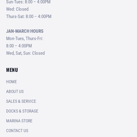
Sun-Tues: 8:00 – 4:00PM
Wed: Closed
Thurs-Sat: 8:00 – 4:00PM
JAN-MARCH HOURS
Mon-Tues, Thurs-Fri:
8:00 – 4:00PM
Wed, Sat, Sun: Closed
MENU
HOME
ABOUT US
SALES & SERVICE
DOCKS & STORAGE
MARINA STORE
CONTACT US