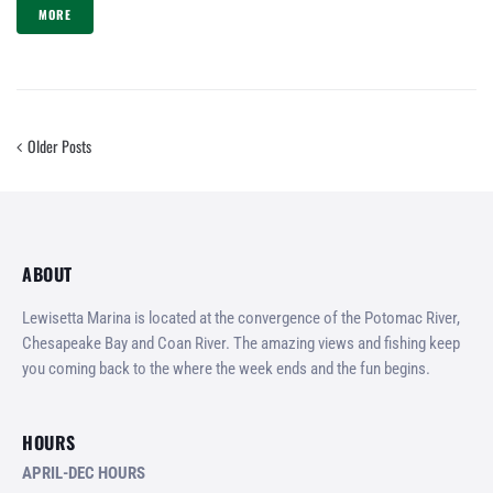
MORE
Older Posts
ABOUT
Lewisetta Marina is located at the convergence of the Potomac River,
Chesapeake Bay and Coan River. The amazing views and fishing keep
you coming back to the where the week ends and the fun begins.
HOURS
APRIL-DEC HOURS