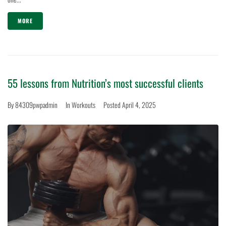
MORE
55 lessons from Nutrition’s most successful clients
By
84309pwpadmin
In
Workouts
Posted
April 4, 2025