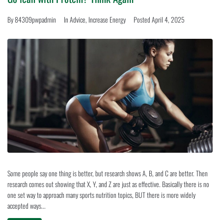
By
84309pwpadmin
In
Advice
,
Increase Energy
Posted
April 4, 2025
Some people say one thing is better, but research shows A, B, and C are better. Then
research comes out showing that X, Y, and Z are just as effective. Basically there is no
one set way to approach many sports nutrition topics, BUT there is more widely
accepted ways...