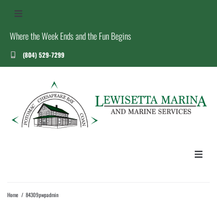
Where the Week Ends and the Fun Begins
(804) 529-7299
US
S
T
HOME
Home
/
84309pwpadmin
ABOUT US