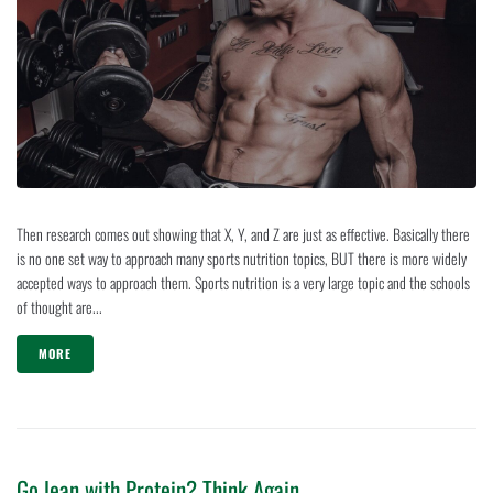
Then research comes out showing that X, Y, and Z are just as effective. Basically there
is no one set way to approach many sports nutrition topics, BUT there is more widely
accepted ways to approach them. Sports nutrition is a very large topic and the schools
of thought are...
MORE
Go lean with Protein? Think Again