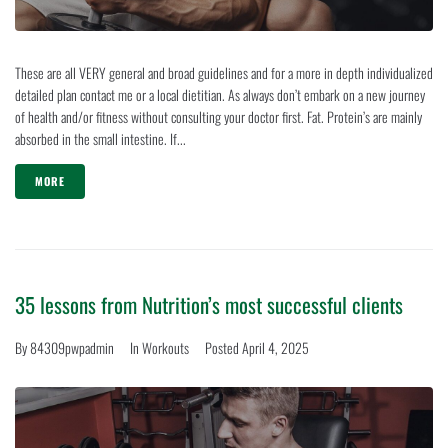
These are all VERY general and broad guidelines and for a more in depth individualized
detailed plan contact me or a local dietitian. As always don’t embark on a new journey
of health and/or fitness without consulting your doctor first. Fat. Protein’s are mainly
absorbed in the small intestine. If...
MORE
35 lessons from Nutrition’s most successful clients
By
84309pwpadmin
In
Workouts
Posted
April 4, 2025