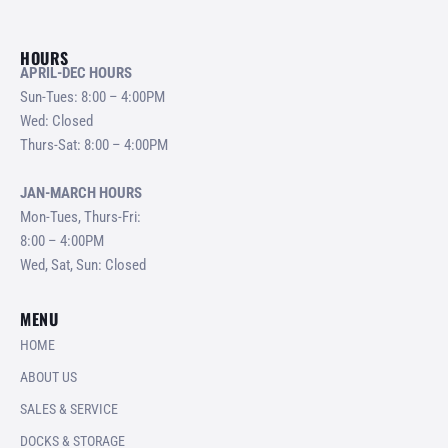
HOURS
APRIL-DEC HOURS
Sun-Tues: 8:00 – 4:00PM
Wed: Closed
Thurs-Sat: 8:00 – 4:00PM
JAN-MARCH HOURS
Mon-Tues, Thurs-Fri:
8:00 – 4:00PM
Wed, Sat, Sun: Closed
MENU
HOME
ABOUT US
SALES & SERVICE
DOCKS & STORAGE