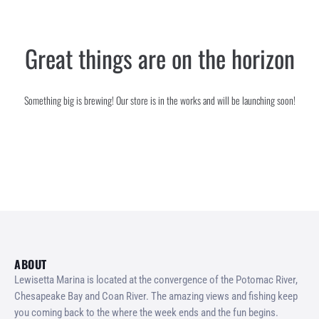
SERVICES
Great things are on the horizon
GALLERY
CONTACT
Something big is brewing! Our store is in the works and will be launching soon!
ABOUT
Lewisetta Marina is located at the convergence of the Potomac River,
Chesapeake Bay and Coan River. The amazing views and fishing keep
you coming back to the where the week ends and the fun begins.