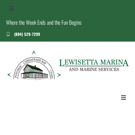
Where the Week Ends and the Fun Begins
(804) 529-7299
US
S
T
HOME
ABOUT US