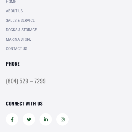
HOME
ABOUT US
SALES & SERVICE
DOCKS & STORAGE
MARINA STORE
CONTACT US
PHONE
(804) 529 – 7299
CONNECT WITH US