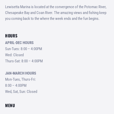
Lewisetta Marina is located at the convergence of the Potomac River,
Chesapeake Bay and Coan River. The amazing views and fishing keep
you coming back to the where the week ends and the fun begins.
HOURS
APRIL-DEC HOURS
Sun-Tues: 8:00 – 4:00PM
Wed: Closed
Thurs-Sat: 8:00 – 4:00PM
JAN-MARCH HOURS
Mon-Tues, Thurs-Fri:
8:00 – 4:00PM
Wed, Sat, Sun: Closed
MENU