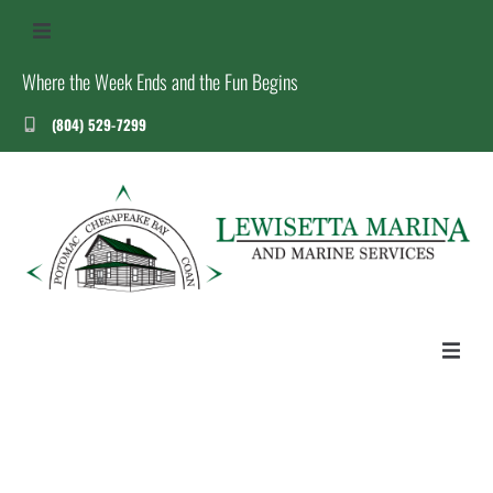
Where the Week Ends and the Fun Begins
(804) 529-7299
US
S
T
HOME
ABOUT US