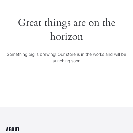
SERVICES
Great things are on the
GALLERY
horizon
CONTACT
Something big is brewing! Our store is in the works and will be
launching soon!
ABOUT