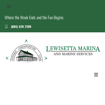
Where the Week Ends and the Fun Begins
(804) 529-7299
US
S
T
HOME
ABOUT US