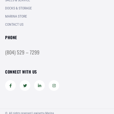
SALES & SERVICE
DOCKS & STORAGE
MARINA STORE
CONTACT US
PHONE
(804) 529 – 7299
CONNECT WITH US
©. All rights reserved Lewisetta Marina.