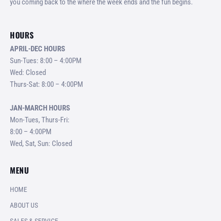
you coming back to the where the week ends and the fun begins.
HOURS
APRIL-DEC HOURS
Sun-Tues: 8:00 – 4:00PM
Wed: Closed
Thurs-Sat: 8:00 – 4:00PM
JAN-MARCH HOURS
Mon-Tues, Thurs-Fri:
8:00 – 4:00PM
Wed, Sat, Sun: Closed
MENU
HOME
ABOUT US