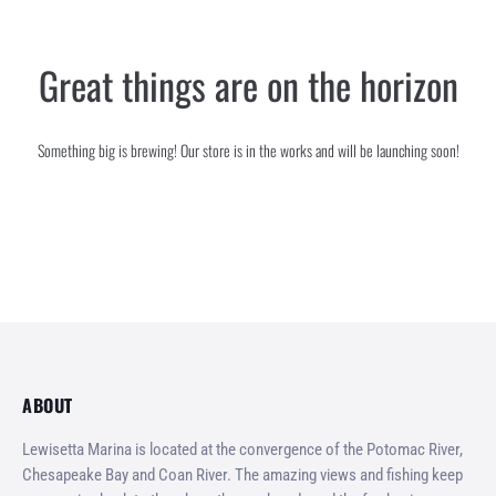
SERVICES
Great things are on the horizon
GALLERY
CONTACT
Something big is brewing! Our store is in the works and will be launching soon!
ABOUT
Lewisetta Marina is located at the convergence of the Potomac River,
Chesapeake Bay and Coan River. The amazing views and fishing keep