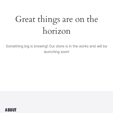
SERVICES
Great things are on the
GALLERY
horizon
CONTACT
Something big is brewing! Our store is in the works and will be
launching soon!
ABOUT