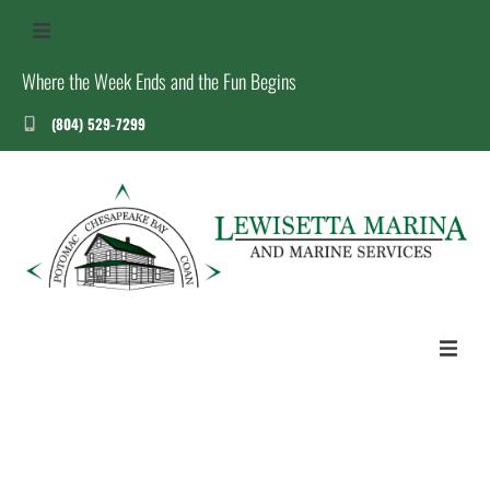
Where the Week Ends and the Fun Begins
(804) 529-7299
US
S
T
HOME
ABOUT US