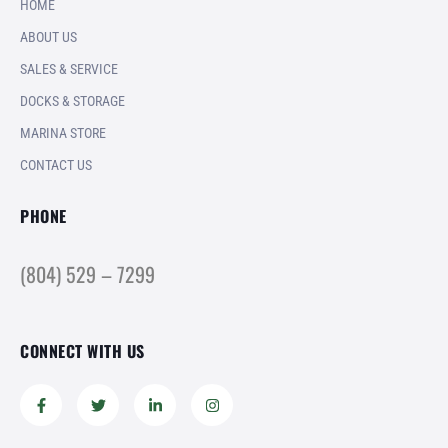
HOME
ABOUT US
SALES & SERVICE
DOCKS & STORAGE
MARINA STORE
CONTACT US
PHONE
(804) 529 – 7299
CONNECT WITH US