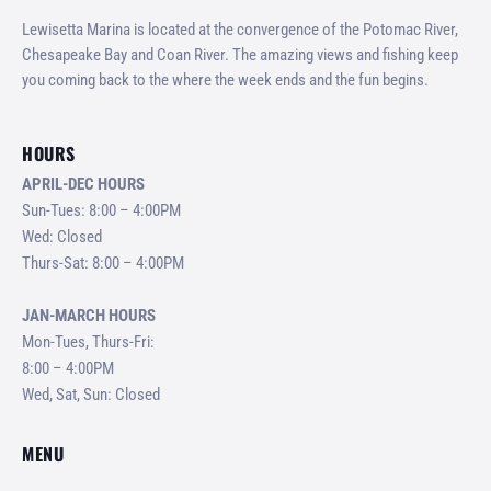
Lewisetta Marina is located at the convergence of the Potomac River,
Chesapeake Bay and Coan River. The amazing views and fishing keep
you coming back to the where the week ends and the fun begins.
HOURS
APRIL-DEC HOURS
Sun-Tues: 8:00 – 4:00PM
Wed: Closed
Thurs-Sat: 8:00 – 4:00PM
JAN-MARCH HOURS
Mon-Tues, Thurs-Fri:
8:00 – 4:00PM
Wed, Sat, Sun: Closed
MENU